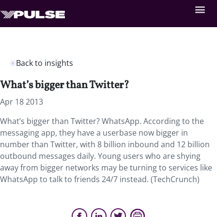
Back to insights
What’s bigger than Twitter?
Apr 18 2013
What’s bigger than Twitter? WhatsApp. According to the
messaging app, they have a userbase now bigger in
number than Twitter, with 8 billion inbound and 12 billion
outbound messages daily. Young users who are shying
away from bigger networks may be turning to services like
WhatsApp to talk to friends 24/7 instead. (TechCrunch)