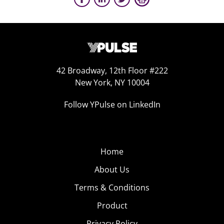
42 Broadway, 12th Floor #222
New York, NY 10004
Follow YPulse on LinkedIn
Home
About Us
Terms & Conditions
Product
Privacy Policy