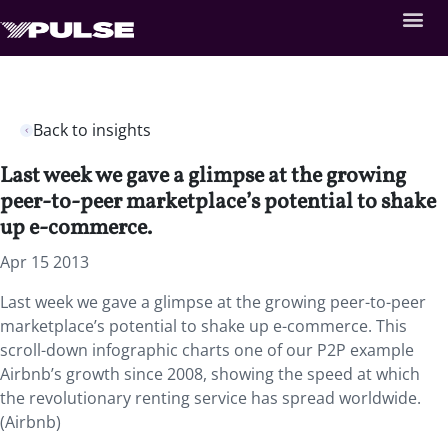
Back to insights
Last week we gave a glimpse at the growing
peer-to-peer marketplace’s potential to shake
up e-commerce.
Apr 15 2013
Last week we gave a glimpse at the growing peer-to-peer
marketplace’s potential to shake up e-commerce. This
scroll-down infographic charts one of our P2P example
Airbnb’s growth since 2008, showing the speed at which
the revolutionary renting service has spread worldwide.
(Airbnb)