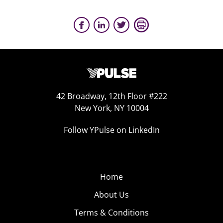
42 Broadway, 12th Floor #222
New York, NY 10004
Follow YPulse on LinkedIn
Home
About Us
Terms & Conditions