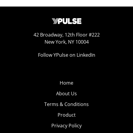
42 Broadway, 12th Floor #222
New York, NY 10004
Follow YPulse on LinkedIn
Home
About Us
Terms & Conditions
Product
Privacy Policy