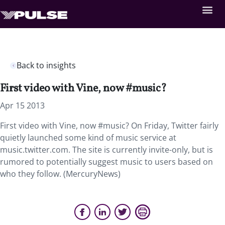
Back to insights
First video with Vine, now #music?
Apr 15 2013
First video with Vine, now #music? On Friday, Twitter fairly
quietly launched some kind of music service at
music.twitter.com. The site is currently invite-only, but is
rumored to potentially suggest music to users based on
who they follow. (MercuryNews)