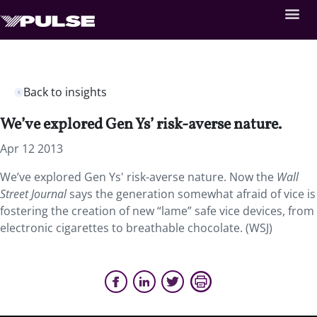
Back to insights
We’ve explored Gen Ys’ risk-averse nature.
Apr 12 2013
We’ve explored Gen Ys' risk-averse nature. Now the
Wall
Street Journal
says the generation somewhat afraid of vice is
fostering the creation of new “lame” safe vice devices, from
electronic cigarettes to breathable chocolate. (WSJ)