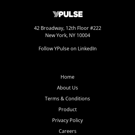
42 Broadway, 12th Floor #222
New York, NY 10004
Follow YPulse on LinkedIn
Home
About Us
Terms & Conditions
Product
Privacy Policy
Careers