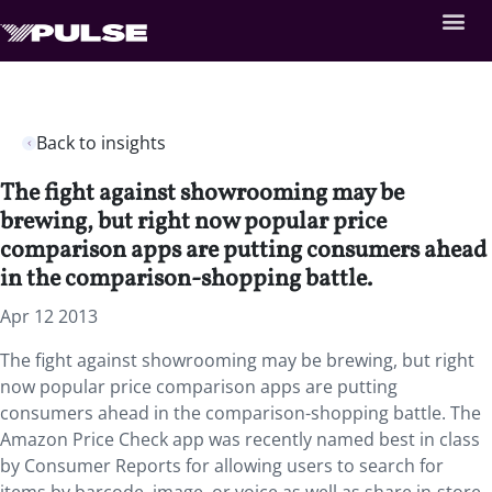
Back to insights
The fight against showrooming may be
brewing, but right now popular price
comparison apps are putting consumers ahead
in the comparison-shopping battle.
Apr 12 2013
The fight against showrooming may be brewing, but right
now popular price comparison apps are putting
consumers ahead in the comparison-shopping battle. The
Amazon Price Check app was recently named best in class
by Consumer Reports for allowing users to search for