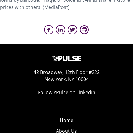
items by barcode, image, or voice as well as share in-store
prices with others. (MediaPost)
42 Broadway, 12th Floor #222
New York, NY 10004
Follow YPulse on LinkedIn
Home
About Us