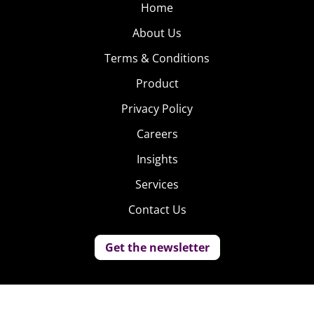
Home
About Us
Terms & Conditions
Product
Privacy Policy
Careers
Insights
Services
Contact Us
Get the newsletter