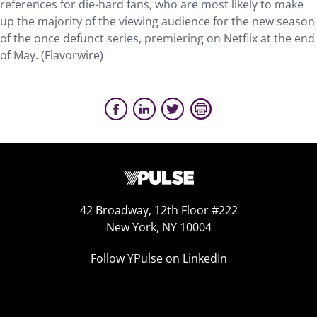
references for die-hard fans, who are most likely to make
up the majority of the viewing audience for the new season
of the once defunct series, premiering on Netflix at the end
of May. (Flavorwire)
42 Broadway, 12th Floor #222
New York, NY 10004
Follow YPulse on LinkedIn