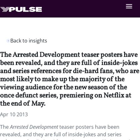
Back to insights
The Arrested Development teaser posters have
been revealed, and they are full of inside-jokes
and series references for die-hard fans, who are
most likely to make up the majority of the
viewing audience for the new season of the
once defunct series, premiering on Netflix at
the end of May.
Apr 10 2013
The
Arrested Development
teaser posters have been
revealed, and they are full of inside-jokes and series