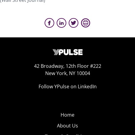
(Wall Street Journal)
42 Broadway, 12th Floor #222
New York, NY 10004
Follow YPulse on LinkedIn
Home
About Us