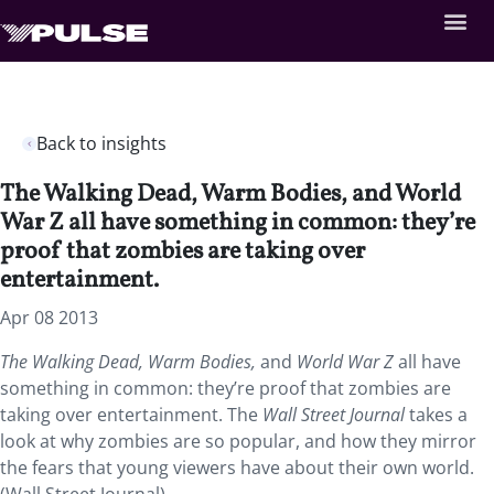
Back to insights
The Walking Dead, Warm Bodies, and World
War Z all have something in common: they’re
proof that zombies are taking over
entertainment.
Apr 08 2013
The Walking Dead, Warm Bodies,
and
World War Z
all have
something in common: they’re proof that zombies are
taking over entertainment. The
Wall Street Journal
takes a
look at why zombies are so popular, and how they mirror
the fears that young viewers have about their own world.