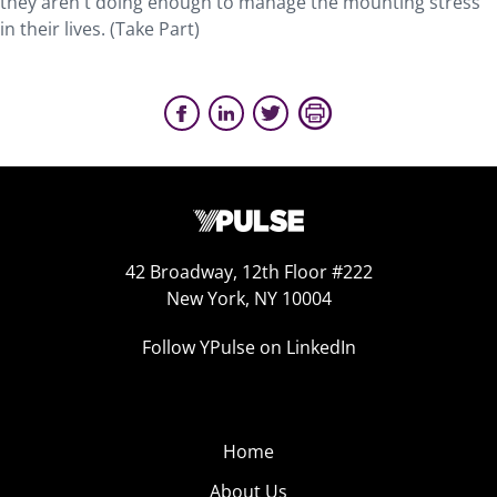
they aren't doing enough to manage the mounting stress
in their lives. (Take Part)
42 Broadway, 12th Floor #222
New York, NY 10004
Follow YPulse on LinkedIn
Home
About Us