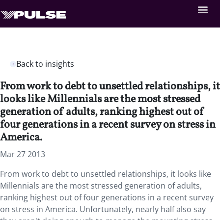
Back to insights
From work to debt to unsettled relationships, it
looks like Millennials are the most stressed
generation of adults, ranking highest out of
four generations in a recent survey on stress in
America.
Mar 27 2013
From work to debt to unsettled relationships, it looks like
Millennials are the most stressed generation of adults,
ranking highest out of four generations in a recent survey
on stress in America. Unfortunately, nearly half also say