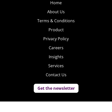
Home
About Us
Terms & Conditions
Product
Privacy Policy
Careers
Insights
Services
Contact Us
Get the newsletter