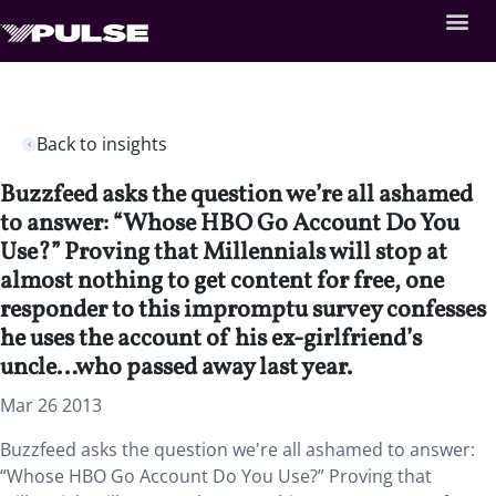
Back to insights
Buzzfeed asks the question we’re all ashamed
to answer: “Whose HBO Go Account Do You
Use?” Proving that Millennials will stop at
almost nothing to get content for free, one
responder to this impromptu survey confesses
he uses the account of his ex-girlfriend’s
uncle…who passed away last year.
Mar 26 2013
Buzzfeed asks the question we're all ashamed to answer:
“Whose HBO Go Account Do You Use?” Proving that