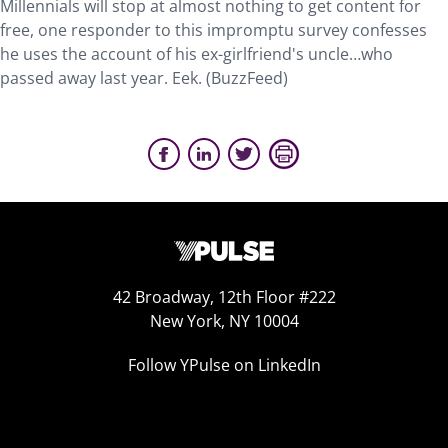
Millennials will stop at almost nothing to get content for
free, one responder to this impromptu survey confesses
he uses the account of his ex-girlfriend's uncle…who
passed away last year. Eek. (BuzzFeed)
42 Broadway, 12th Floor #222
New York, NY 10004
Follow YPulse on LinkedIn