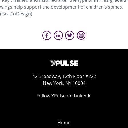
“Ray”, named and inspired after the type of fish. Its graceful
wings help support the development of children’s spines.
(FastCoDesign)
42 Broadway, 12th Floor #222
New York, NY 10004
Follow YPulse on LinkedIn
Home