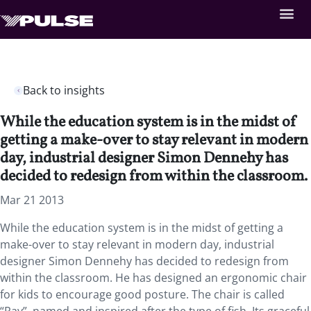
Back to insights
While the education system is in the midst of
getting a make-over to stay relevant in modern
day, industrial designer Simon Dennehy has
decided to redesign from within the classroom.
Mar 21 2013
While the education system is in the midst of getting a
make-over to stay relevant in modern day, industrial
designer Simon Dennehy has decided to redesign from
within the classroom. He has designed an ergonomic chair
for kids to encourage good posture. The chair is called