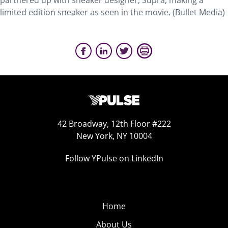
partnered up with sneaker designer, Supra, making a
limited edition sneaker as seen in the movie. (Bullet Media)
42 Broadway, 12th Floor #222
New York, NY 10004
Follow YPulse on LinkedIn
Home
About Us