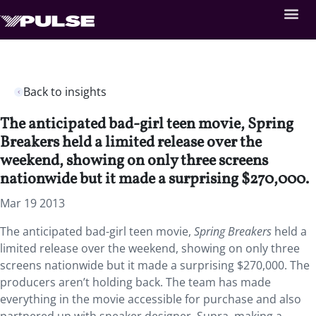
Back to insights
The anticipated bad-girl teen movie, Spring
Breakers held a limited release over the
weekend, showing on only three screens
nationwide but it made a surprising $270,000.
Mar 19 2013
The anticipated bad-girl teen movie,
Spring Breakers
held a
limited release over the weekend, showing on only three
screens nationwide but it made a surprising $270,000. The
producers aren’t holding back. The team has made
everything in the movie accessible for purchase and also