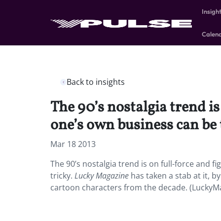
Insigh
Calen
Back to insights
The 90’s nostalgia trend is
one’s own business can be 
Mar 18 2013
The 90’s nostalgia trend is on full-force and 
tricky.
Lucky Magazine
has taken a stab at it, 
cartoon characters from the decade. (LuckyM