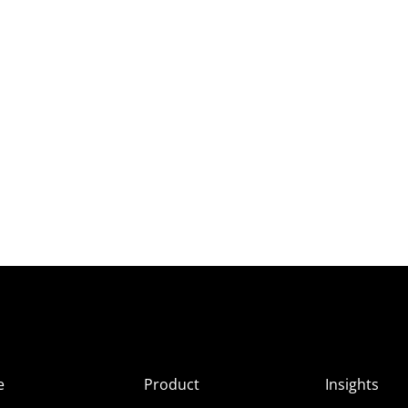
e
Product
Insights