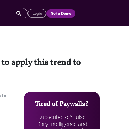
Login
Get a Demo
 to apply this trend to
n be
Tired of Paywalls?
Subscribe to YPulse
Daily Intelligence and