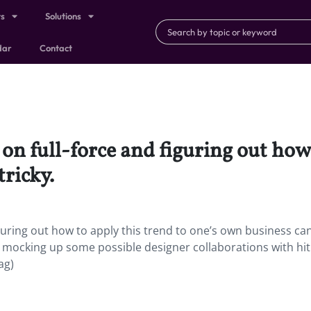
ts
Solutions
dar
Contact
 on full-force and figuring out how
tricky.
figuring out how to apply this trend to one’s own business ca
by mocking up some possible designer collaborations with hit
ag)