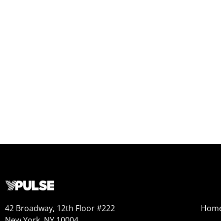
42 Broadway, 12th Floor #222
Hom
New York, NY 10004