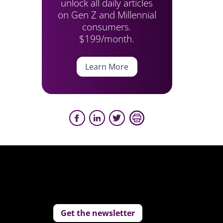
unlock all daily articles
on Gen Z and Millennial
consumers.
$199/month.
Learn More
Get the newsletter