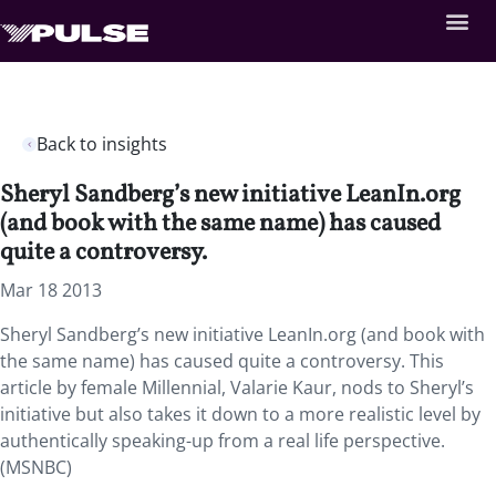
Back to insights
Sheryl Sandberg’s new initiative LeanIn.org
(and book with the same name) has caused
quite a controversy.
Mar 18 2013
Sheryl Sandberg’s new initiative LeanIn.org (and book with
the same name) has caused quite a controversy. This
article by female Millennial, Valarie Kaur, nods to Sheryl’s
initiative but also takes it down to a more realistic level by
authentically speaking-up from a real life perspective.
(MSNBC)