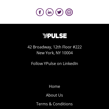
42 Broadway, 12th Floor #222
New York, NY 10004
Follow YPulse on LinkedIn
Home
About Us
Terms & Conditions