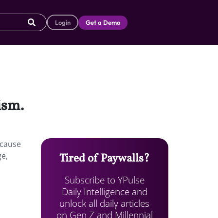
Login
Get a Demo
ism.
ecause
ge,
Tired of Paywalls?
Subscribe to YPulse
Daily Intelligence and
unlock all daily articles
on Gen Z and Millennial