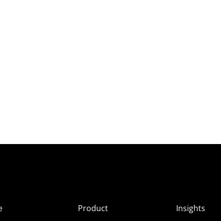
e
Product
Insights