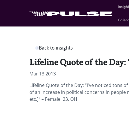
Insigh
Calen
Back to insights
Lifeline Quote of the Day: 
Mar 13 2013
Lifeline Quote of the Day: “I've noticed tons o
of an increase in political concerns in people
etc.)” – Female, 23, OH