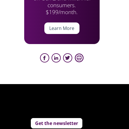
consumers.
$199/month.
Learn More
Get the newsletter