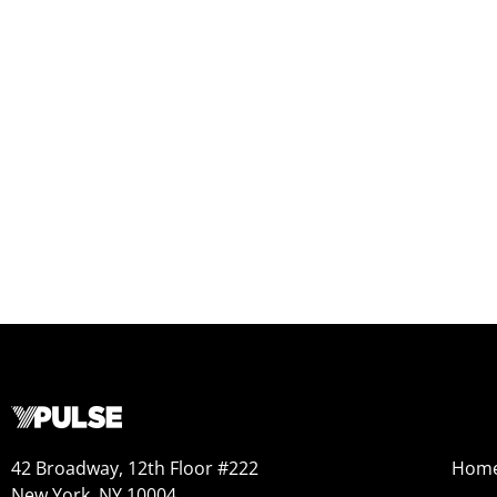
42 Broadway, 12th Floor #222
Hom
New York, NY 10004