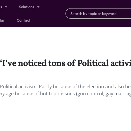
ts
Solutions
dar
Contact
“I’ve noticed tons of Political activ
f Political activism. Partly because of the election and also b
 my age because of hot topic issues (gun control, gay marria