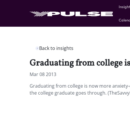
Insigh
Calen
Back to insights
Graduating from college i
Mar 08 2013
Graduating from college is now more anxiety-d
the college graduate goes through. (TheSavvy