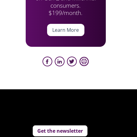
consumers.
$199/month.
Learn More
Get the newsletter