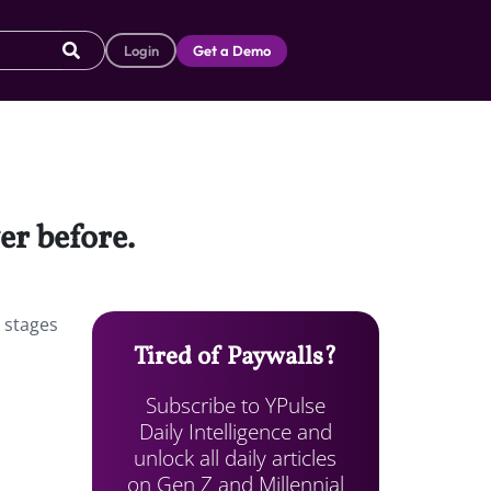
Login
Get a Demo
er before.
l stages
Tired of Paywalls?
Subscribe to YPulse
Daily Intelligence and
unlock all daily articles
on Gen Z and Millennial