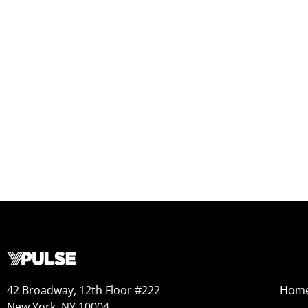
42 Broadway, 12th Floor #222
Hom
New York, NY 10004