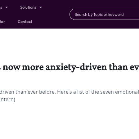
ts
Solutions
dar
Contact
s now more anxiety-driven than ev
riven than ever before. Here’s a list of the seven emotiona
Intern)