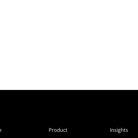
e
Product
Insights