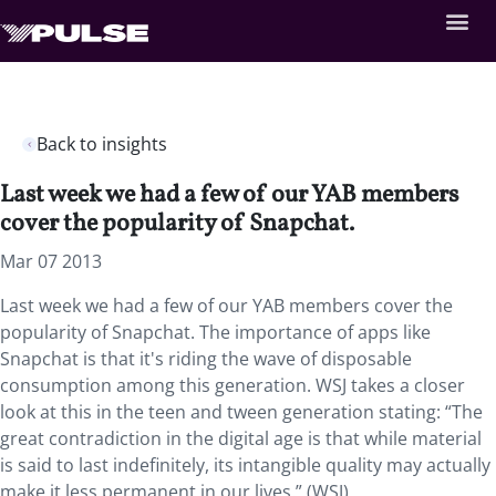
Back to insights
Last week we had a few of our YAB members
cover the popularity of Snapchat.
Mar 07 2013
Last week we had a few of our YAB members cover the
popularity of Snapchat. The importance of apps like
Snapchat is that it's riding the wave of disposable
consumption among this generation. WSJ takes a closer
look at this in the teen and tween generation stating: “The
great contradiction in the digital age is that while material
is said to last indefinitely, its intangible quality may actually
make it less permanent in our lives.” (WSJ)