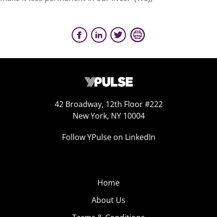
42 Broadway, 12th Floor #222
New York, NY 10004
Follow YPulse on LinkedIn
Home
About Us