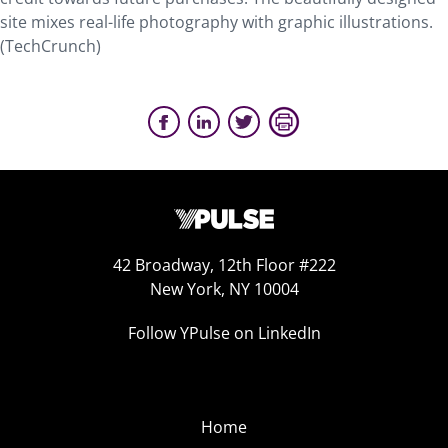
site mixes real-life photography with graphic illustrations.
(TechCrunch)
42 Broadway, 12th Floor #222
New York, NY 10004
Follow YPulse on LinkedIn
Home