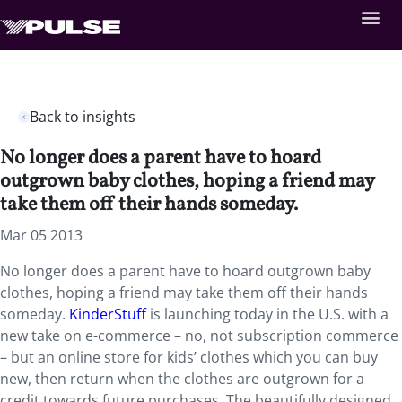
Back to insights
No longer does a parent have to hoard
outgrown baby clothes, hoping a friend may
take them off their hands someday.
Mar 05 2013
No longer does a parent have to hoard outgrown baby
clothes, hoping a friend may take them off their hands
someday.
KinderStuff
is launching today in the U.S. with a
new take on e-commerce – no, not subscription commerce
– but an online store for kids’ clothes which you can buy
new, then return when the clothes are outgrown for a
credit towards future purchases. The beautifully designed