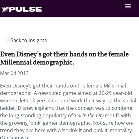
Back to insights
Even Disney’s got their hands on the female
Millennial demographic.
Mar 04 2013
Even Disney’s got their hands on the female Millennial
demographic. A new video game aimed at 20-29 year-old
women, lets players shop and work their way up the social
ladder. Disney explains that the concept was to combine
the long-standing popularity of
Sex in the City
motifs with
the growing 'pink' gamer demographic. Not sure how on-
trend they are here with a ‘shrink it and pink it’ mentality.
(Gothamist)