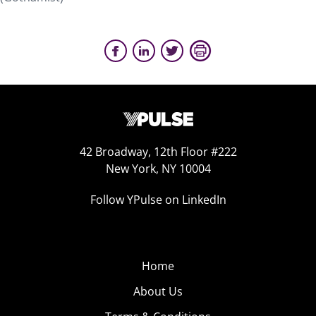
42 Broadway, 12th Floor #222
New York, NY 10004
Follow YPulse on LinkedIn
Home
About Us