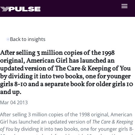
Back to insights
After selling 3 million copies of the 1998
original, American Girl has launched an
updated version of The Care & Keeping of You
by dividing it into two books, one for younger
girls 8-10 and a separate book for older girls 10
and up.
Mar 04 2013
After selling 3 million copies of the 1998 original, American
Girl has launched an updated version of
The Care & Keeping
of You
by dividing it into two books, one for younger girls 8-