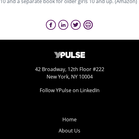
10 and a separate book for older girls 10 and up. (Amazon)
42 Broadway, 12th Floor #222
New York, NY 10004
Follow YPulse on LinkedIn
Home
About Us