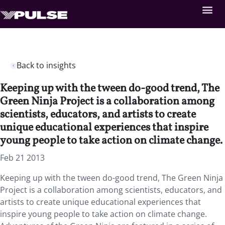
Back to insights
Keeping up with the tween do-good trend, The
Green Ninja Project is a collaboration among
scientists, educators, and artists to create
unique educational experiences that inspire
young people to take action on climate change.
Feb 21 2013
Keeping up with the tween do-good trend, The Green Ninja
Project is a collaboration among scientists, educators, and
artists to create unique educational experiences that
inspire young people to take action on climate change.