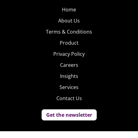
Home
About Us
Terms & Conditions
Product
Privacy Policy
Careers
Insights
Services
Contact Us
Get the newsletter