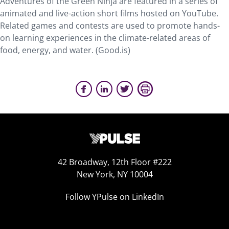
Adventures of the Green Ninja are featured in a series of
animated and live-action short films hosted on YouTube.
Related games and contests are used to promote hands-
on learning experiences in the climate-related areas of
food, energy, and water. (Good.is)
42 Broadway, 12th Floor #222
New York, NY 10004
Follow YPulse on LinkedIn