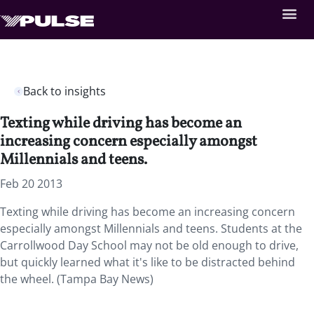
Back to insights
Texting while driving has become an
increasing concern especially amongst
Millennials and teens.
Feb 20 2013
Texting while driving has become an increasing concern
especially amongst Millennials and teens. Students at the
Carrollwood Day School may not be old enough to drive,
but quickly learned what it's like to be distracted behind
the wheel. (Tampa Bay News)