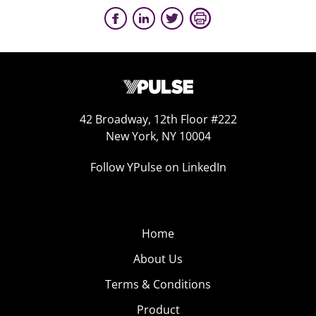
42 Broadway, 12th Floor #222
New York, NY 10004
Follow YPulse on LinkedIn
Home
About Us
Terms & Conditions
Product