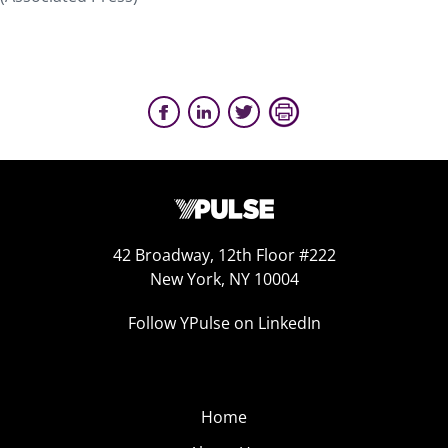
42 Broadway, 12th Floor #222
New York, NY 10004
Follow YPulse on LinkedIn
Home