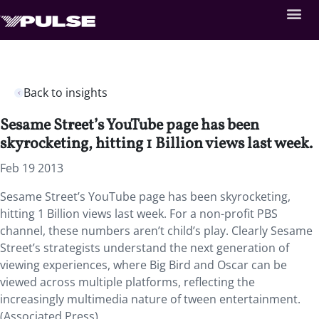
Back to insights
Sesame Street’s YouTube page has been
skyrocketing, hitting 1 Billion views last week.
Feb 19 2013
Sesame Street’s YouTube page has been skyrocketing,
hitting 1 Billion views last week. For a non-profit PBS
channel, these numbers aren’t child’s play. Clearly Sesame
Street’s strategists understand the next generation of
viewing experiences, where Big Bird and Oscar can be
viewed across multiple platforms, reflecting the
increasingly multimedia nature of tween entertainment.
(Associated Press)