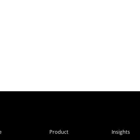
e
Product
Insights