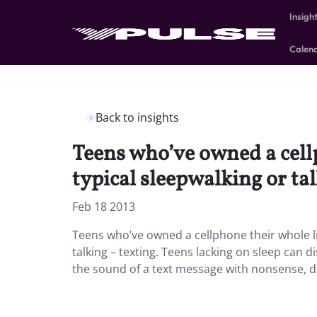
Insigh
Calen
Back to insights
Teens who’ve owned a cell
typical sleepwalking or tal
Feb 18 2013
Teens who’ve owned a cellphone their whole l
talking – texting. Teens lacking on sleep can 
the sound of a text message with nonsense, dr