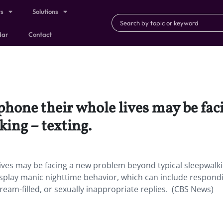
ts
Solutions
dar
Contact
phone their whole lives may be fa
king – texting.
ives may be facing a new problem beyond typical sleepwalk
display manic nighttime behavior, which can include respond
eam-filled, or sexually inappropriate replies. (CBS News)