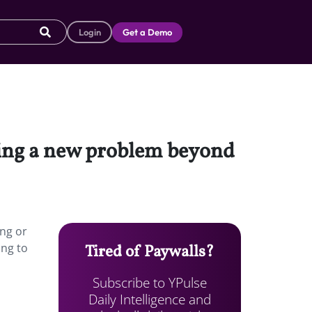
Login
Get a Demo
cing a new problem beyond
ing or
ing to
Tired of Paywalls?
Subscribe to YPulse
Daily Intelligence and