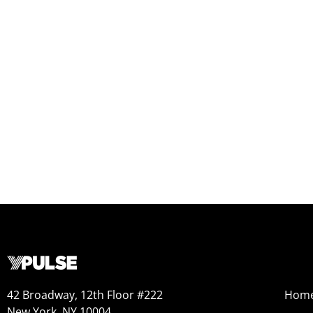
42 Broadway, 12th Floor #222
Hom
New York, NY 10004