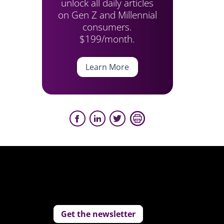
unlock all daily articles
on Gen Z and Millennial
consumers.
$199/month.
Learn More
Get the newsletter