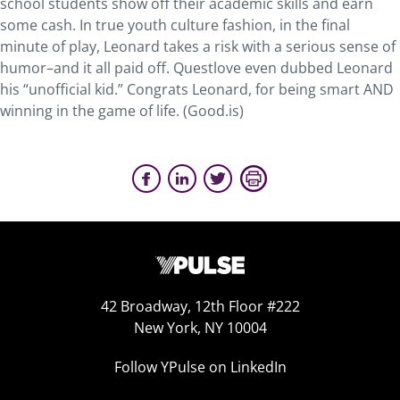
school students show off their academic skills and earn
some cash. In true youth culture fashion, in the final
minute of play, Leonard takes a risk with a serious sense of
humor–and it all paid off. Questlove even dubbed Leonard
his “unofficial kid.” Congrats Leonard, for being smart AND
winning in the game of life. (Good.is)
42 Broadway, 12th Floor #222
New York, NY 10004
Follow YPulse on LinkedIn