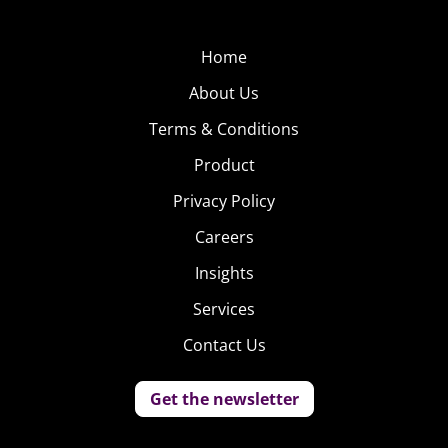
Home
About Us
Terms & Conditions
Product
Privacy Policy
Careers
Insights
Services
Contact Us
Get the newsletter