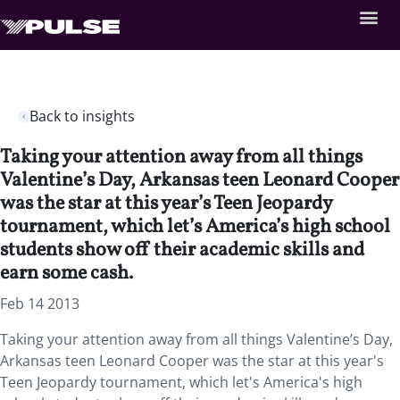
Back to insights
Taking your attention away from all things
Valentine’s Day, Arkansas teen Leonard Cooper
was the star at this year’s Teen Jeopardy
tournament, which let’s America’s high school
students show off their academic skills and
earn some cash.
Feb 14 2013
Taking your attention away from all things Valentine’s Day,
Arkansas teen Leonard Cooper was the star at this year's
Teen Jeopardy tournament, which let's America's high