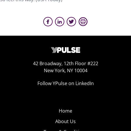
42 Broadway, 12th Floor #222
New York, NY 10004
Follow YPulse on LinkedIn
Home
About Us