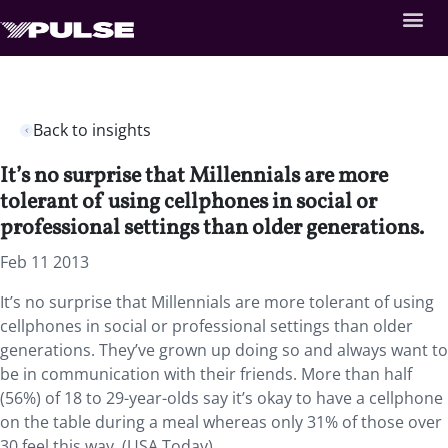
Back to insights
It’s no surprise that Millennials are more
tolerant of using cellphones in social or
professional settings than older generations.
Feb 11 2013
It’s no surprise that Millennials are more tolerant of using
cellphones in social or professional settings than older
generations. They’ve grown up doing so and always want to
be in communication with their friends. More than half
(56%) of 18 to 29-year-olds say it’s okay to have a cellphone
on the table during a meal whereas only 31% of those over
30 feel this way. (USA Today)