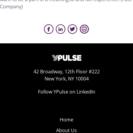
Company)
42 Broadway, 12th Floor #222
New York, NY 10004
Follow YPulse on LinkedIn
Home
About Us