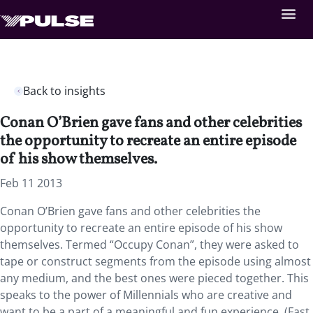
Back to insights
Conan O’Brien gave fans and other celebrities
the opportunity to recreate an entire episode
of his show themselves.
Feb 11 2013
Conan O’Brien gave fans and other celebrities the
opportunity to recreate an entire episode of his show
themselves. Termed “Occupy Conan”, they were asked to
tape or construct segments from the episode using almost
any medium, and the best ones were pieced together. This
speaks to the power of Millennials who are creative and
want to be a part of a meaningful and fun experience. (Fast