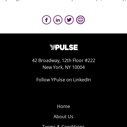
42 Broadway, 12th Floor #222
New York, NY 10004
Follow YPulse on LinkedIn
Home
About Us
Terms & Conditions