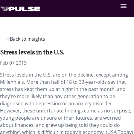
Back to insights
Stress levels in the U.S.
Feb 07 2013
Stress levels in the U.S. are on the decline, except among
Millennials. More than half of 18 to 33-year-olds say that
stress has kept them up at night in the past month, and
they're more likely than any other generation to be
diagnosed with depression or an anxiety disorder.
However, these unfortunate findings come as no surprise;
young people are unsure of their futures, are worried
about finances, and grew up being told they could do
anything, which is difficult in today's economy. (USA Today)