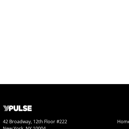
42 Broadway, 12th Floor #222
Hom
New York, NY 10004