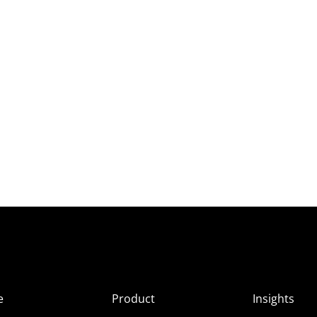
e
Product
Insights