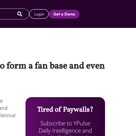
Login
Get a Demo
to form a fan base and even
re
rand
Tired of Paywalls?
lennial
Subscribe to YPulse
Daily Intelligence and