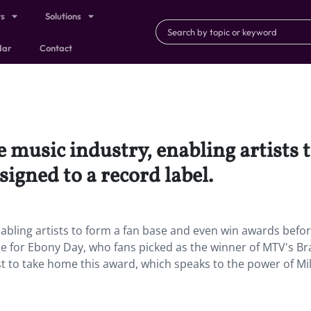
ts
Solutions
dar
Contact
e music industry, enabling artists 
igned to a record label.
nabling artists to form a fan base and even win awards befo
ase for Ebony Day, who fans picked as the winner of MTV's B
st to take home this award, which speaks to the power of Mil