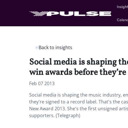
Insigh
Calen
Back to insights
Social media is shaping th
win awards before they’re s
Feb 07 2013
Social media is shaping the music industry, e
they're signed to a record label. That's the c
New Award 2013. She's the first unsigned arti
supporters. (Telegraph)