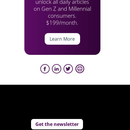
unlock all daily articles
on Gen Z and Millennial
consumers.
$199/month.
Learn More
Get the newsletter