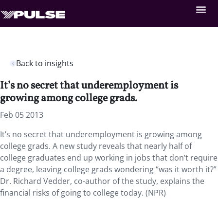
Back to insights
It’s no secret that underemployment is
growing among college grads.
Feb 05 2013
It’s no secret that underemployment is growing among
college grads. A new study reveals that nearly half of
college graduates end up working in jobs that don’t require
a degree, leaving college grads wondering “was it worth it?”
Dr. Richard Vedder, co-author of the study, explains the
financial risks of going to college today. (NPR)