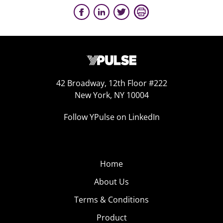
42 Broadway, 12th Floor #222
New York, NY 10004
Follow YPulse on LinkedIn
Home
About Us
Terms & Conditions
Product