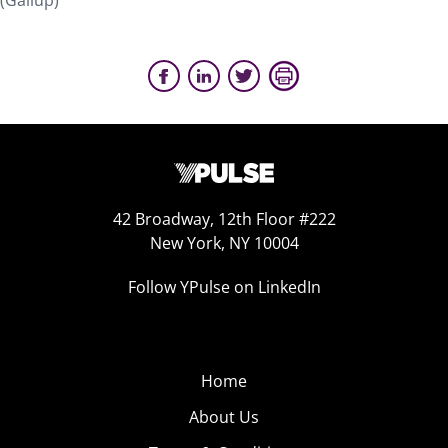
(Gallup)
42 Broadway, 12th Floor #222
New York, NY 10004
Follow YPulse on LinkedIn
Home
About Us