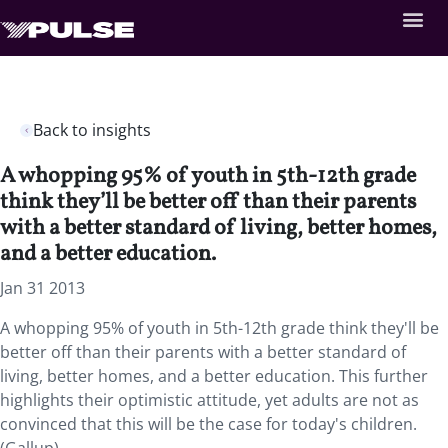
Back to insights
A whopping 95% of youth in 5th-12th grade
think they’ll be better off than their parents
with a better standard of living, better homes,
and a better education.
Jan 31 2013
A whopping 95% of youth in 5th-12th grade think they'll be
better off than their parents with a better standard of
living, better homes, and a better education. This further
highlights their optimistic attitude, yet adults are not as
convinced that this will be the case for today's children.