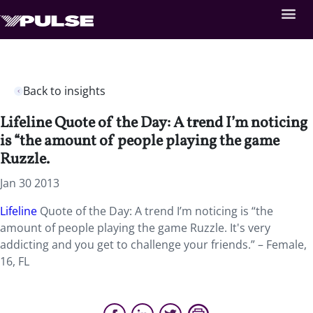
Back to insights
Lifeline Quote of the Day: A trend I’m noticing
is “the amount of people playing the game
Ruzzle.
Jan 30 2013
Lifeline
Quote of the Day: A trend I’m noticing is “the
amount of people playing the game Ruzzle. It's very
addicting and you get to challenge your friends.” – Female,
16, FL