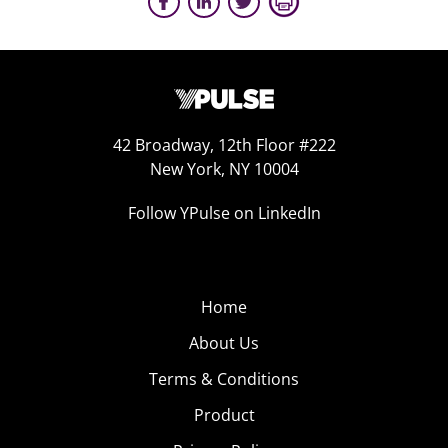
42 Broadway, 12th Floor #222
New York, NY 10004
Follow YPulse on LinkedIn
Home
About Us
Terms & Conditions
Product