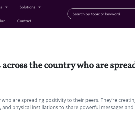
ts
Solutions
dar
Contact
 across the country who are spreadi
who are spreading positivity to their peers. They’re creatin
and physical instillations to share powerful messages and 