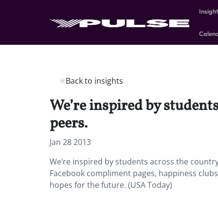
Insigh
Calen
Back to insights
We’re inspired by students
peers.
Jan 28 2013
We’re inspired by students across the country 
Facebook compliment pages, happiness clubs, 
hopes for the future. (USA Today)