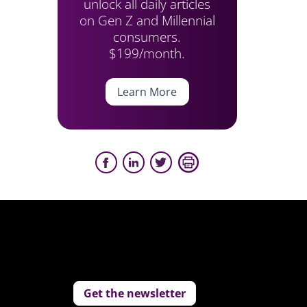
unlock all daily articles
on Gen Z and Millennial
consumers.
$199/month.
Learn More
Get the newsletter