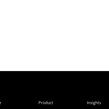
e
Product
Insights