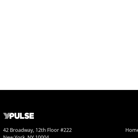
42 Broadway, 12th Floor #222
Hom
New York, NY 10004