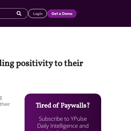
Login
Get a Demo
ng positivity to their
g
their
Tired of Paywalls?
Subscribe to YPulse
Daily Intelligence and