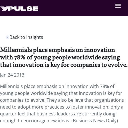
Back to insights
Millennials place emphasis on innovation
with 78% of young people worldwide saying
that innovation is key for companies to evolve.
Jan 24 2013
Millennials place emphasis on innovation with 78% of
young people worldwide saying that innovation is key for
companies to evolve. They also believe that organizations
need to adopt more practices to foster innovation; only a
quarter feel that business leaders are currently doing
enough to encourage new ideas. (Business News Daily)