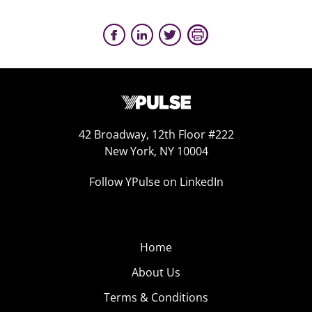
42 Broadway, 12th Floor #222
New York, NY 10004
Follow YPulse on LinkedIn
Home
About Us
Terms & Conditions