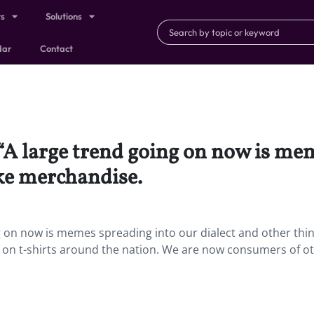
ts
Solutions
dar
Contact
 “A large trend going on now is me
ike merchandise.
 on now is memes spreading into our dialect and other thin
on t-shirts around the nation. We are now consumers of o