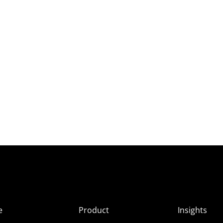
e
Product
Insights