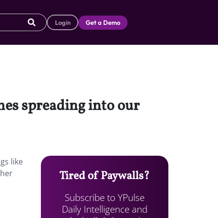
Login
Get a Demo
mes spreading into our
gs like
ther
Tired of Paywalls?
Subscribe to YPulse
Daily Intelligence and