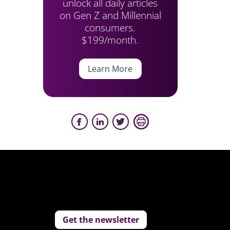
unlock all daily articles
on Gen Z and Millennial
consumers.
$199/month.
Learn More
Get the newsletter