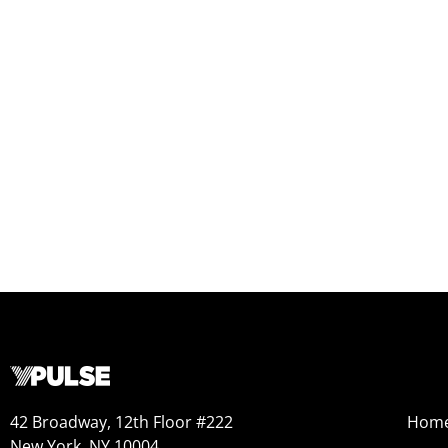
42 Broadway, 12th Floor #222
Hom
New York, NY 10004