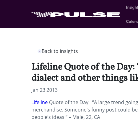
Insigh
Calen
Back to insights
Lifeline Quote of the Day:
dialect and other things l
Jan 23 2013
Lifeline
Quote of the Day: “A large trend going
merchandise. Someone's funny post could be 
people’s ideas.” – Male, 22, CA