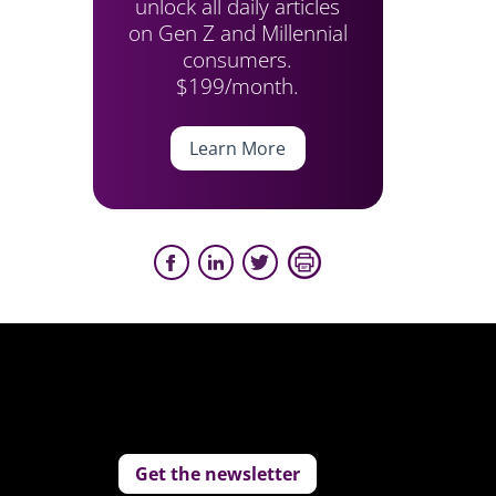
unlock all daily articles
on Gen Z and Millennial
consumers.
$199/month.
Learn More
Get the newsletter