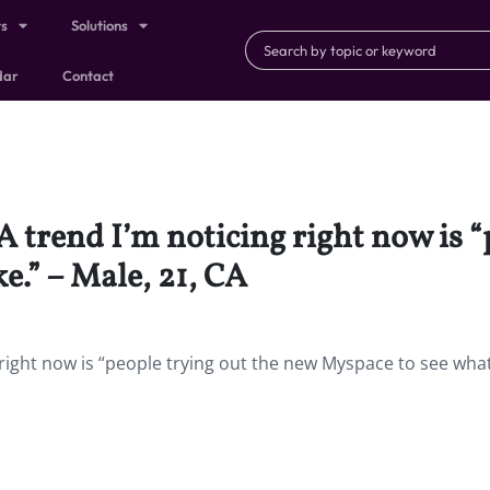
ts
Solutions
dar
Contact
 A trend I’m noticing right now is 
ke.” – Male, 21, CA
right now is “people trying out the new Myspace to see what 