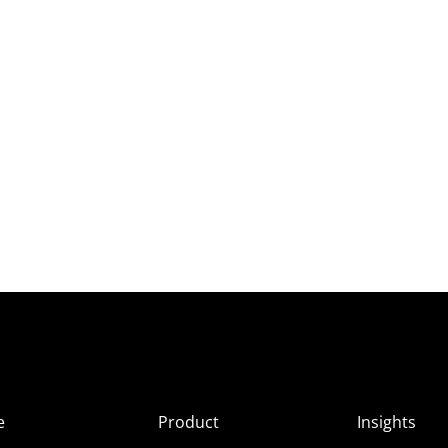
e
Product
Insights