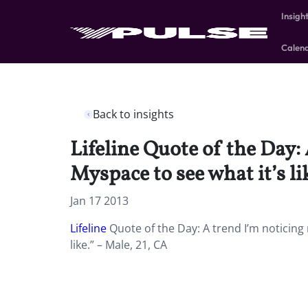
Insigh
Calen
Back to insights
Lifeline Quote of the Day:
Myspace to see what it’s li
Jan 17 2013
Lifeline
Quote of the Day: A trend I’m noticing 
like.” – Male, 21, CA