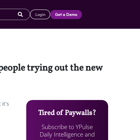
Login
Get a Demo
“people trying out the new
it's
Tired of Paywalls?
Subscribe to YPulse
Daily Intelligence and