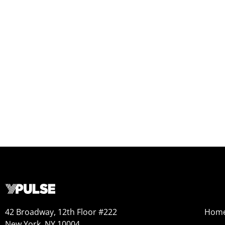
42 Broadway, 12th Floor #222
Hom
New York, NY 10004