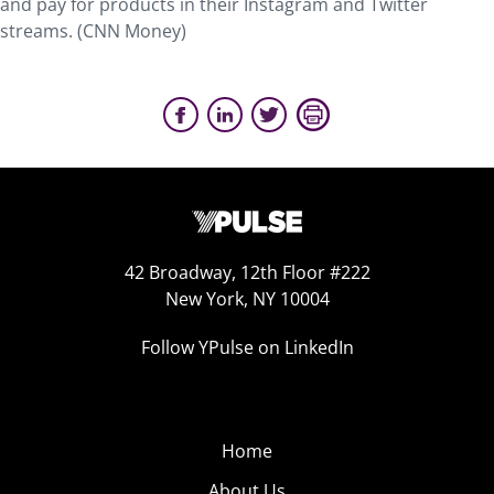
and pay for products in their Instagram and Twitter
streams. (CNN Money)
42 Broadway, 12th Floor #222
New York, NY 10004
Follow YPulse on LinkedIn
Home
About Us