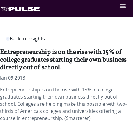
Back to insights
Entrepreneurship is on the rise with 15% of
college graduates starting their own business
directly out of school.
Jan 09 2013
Entrepreneurship is on the rise with 15% of college
graduates starting their own business directly out of
school. Colleges are helping make this possible with two-
thirds of America’s colleges and universities offering a
course in entrepreneurship. (Smarterer)