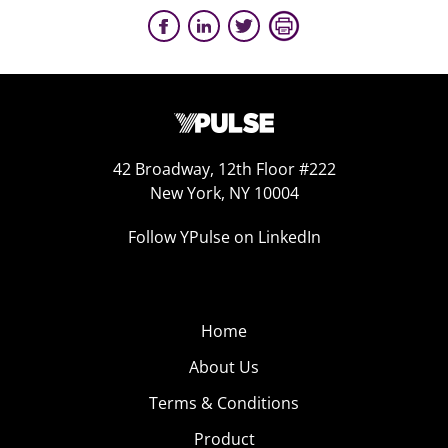
42 Broadway, 12th Floor #222
New York, NY 10004
Follow YPulse on LinkedIn
Home
About Us
Terms & Conditions
Product