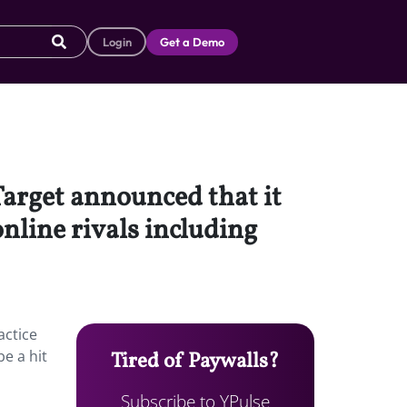
Login
Get a Demo
Target announced that it
online rivals including
actice
be a hit
Tired of Paywalls?
Subscribe to YPulse