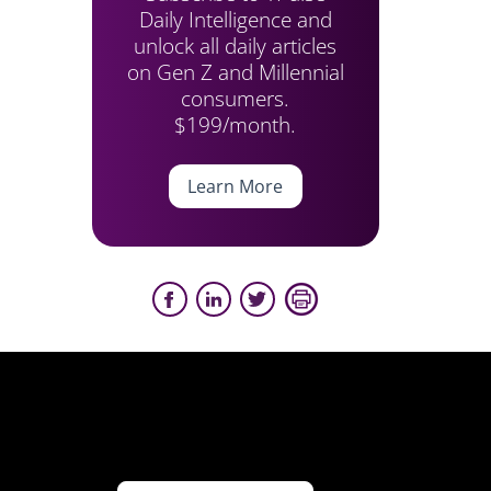
Daily Intelligence and
unlock all daily articles
on Gen Z and Millennial
consumers.
$199/month.
Learn More