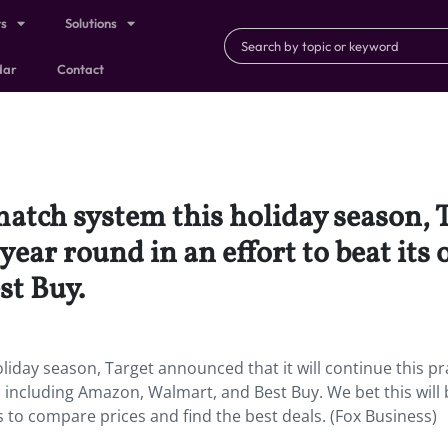
ts
Solutions
dar
Contact
match system this holiday season, 
 year round in an effort to beat its 
t Buy.
liday season, Target announced that it will continue this pr
ls including Amazon, Walmart, and Best Buy. We bet this will 
to compare prices and find the best deals. (Fox Business)