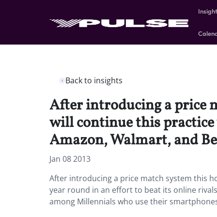
Insigh
Calen
Back to insights
After introducing a price 
will continue this practice
Amazon, Walmart, and Bes
Jan 08 2013
After introducing a price match system this ho
year round in an effort to beat its online riva
among Millennials who use their smartphones 