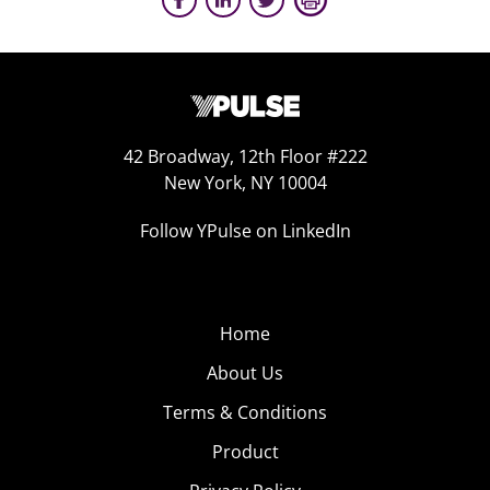
42 Broadway, 12th Floor #222
New York, NY 10004
Follow YPulse on LinkedIn
Home
About Us
Terms & Conditions
Product