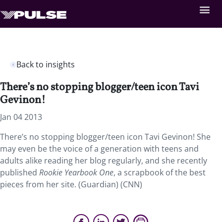
Back to insights
There’s no stopping blogger/teen icon Tavi
Gevinon!
Jan 04 2013
There’s no stopping blogger/teen icon Tavi Gevinon! She
may even be the voice of a generation with teens and
adults alike reading her blog regularly, and she recently
published
Rookie Yearbook One
, a scrapbook of the best
pieces from her site. (Guardian) (CNN)