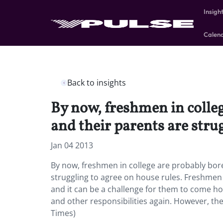
Insigh
Calen
Back to insights
By now, freshmen in colleg
and their parents are strug
Jan 04 2013
By now, freshmen in college are probably bore
struggling to agree on house rules. Freshmen
and it can be a challenge for them to come h
and other responsibilities again. However, the 
Times)