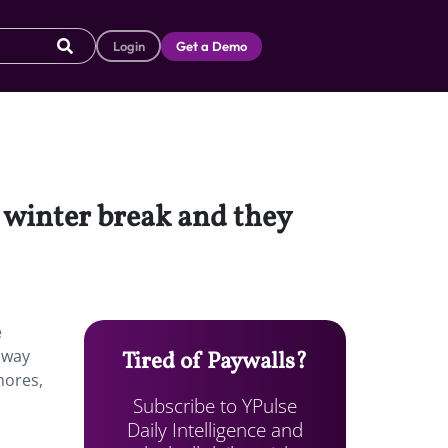
Login
Get a Demo
 winter break and they
e
away
Tired of Paywalls?
hores,
Subscribe to YPulse
Daily Intelligence and