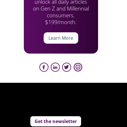
unlock all daily articles
on Gen Z and Millennial
consumers.
$199/month.
Learn More
Get the newsletter