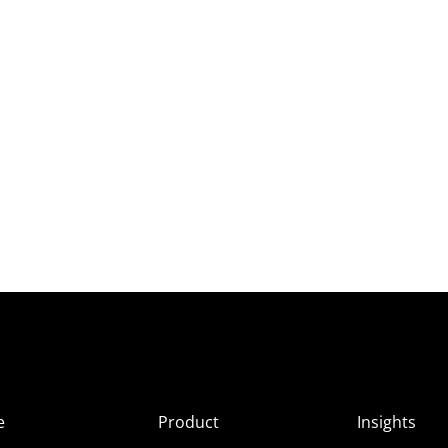
e
Product
Insights