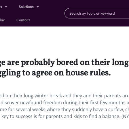
ts
Solutions
dar
Contact
e are probably bored on their long
gling to agree on house rules.
d on their long winter break and they and their parents ar
 discover newfound freedom during their first few months 
ome for several weeks where they suddenly have a curfew, c
key to success is for parents and kids to find a balance. (NY