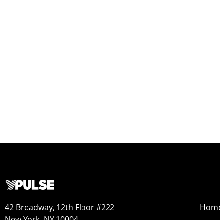
42 Broadway, 12th Floor #222
Hom
New York, NY 10004