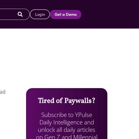
Login
Get a Demo
had
Tired of Paywalls?
Subscribe to YPulse
Daily Intelligence and
unlock all daily articles
on Gen Z and Millennial