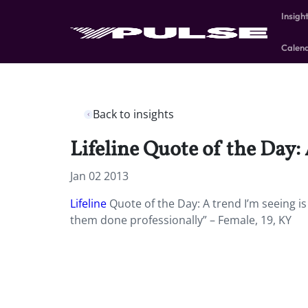
Insigh
Calen
Back to insights
Lifeline Quote of the Day: 
Jan 02 2013
Lifeline
Quote of the Day: A trend I’m seeing is 
them done professionally” – Female, 19, KY