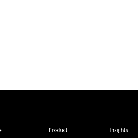
e
Product
Insights