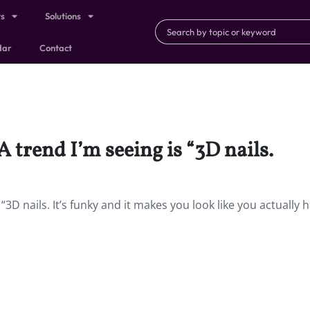
ts
Solutions
dar
Contact
A trend I’m seeing is “3D nails.
“3D nails. It’s funky and it makes you look like you actually 