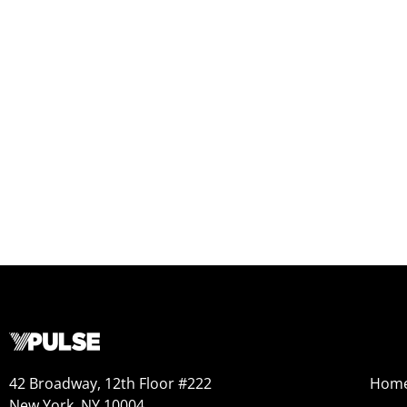
42 Broadway, 12th Floor #222
Hom
New York, NY 10004