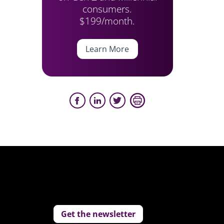
consumers.
$199/month.
Learn More
Get the newsletter