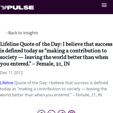
Back to insights
Lifeline Quote of the Day: I believe that success
is defined today as “making a contribution to
society — leaving the world better than when
you entered.” – Female, 21, IN
Dec 11 2012
Lifeline
Quote of the Day: I believe that success is defined
today as “making a contribution to society — leaving the
world better than when you entered.” – Female, 21, IN