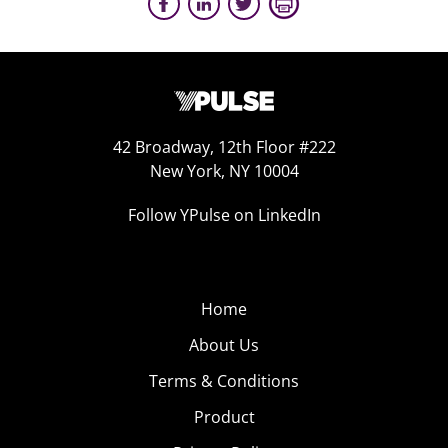
42 Broadway, 12th Floor #222
New York, NY 10004
Follow YPulse on LinkedIn
Home
About Us
Terms & Conditions
Product