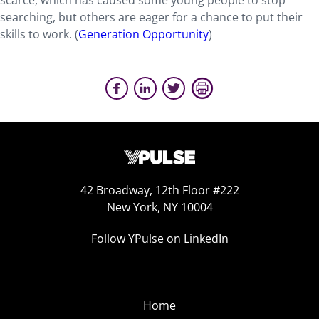
scarce, which has caused some young people to stop
searching, but others are eager for a chance to put their
skills to work. (
Generation Opportunity
)
42 Broadway, 12th Floor #222
New York, NY 10004
Follow YPulse on LinkedIn
Home