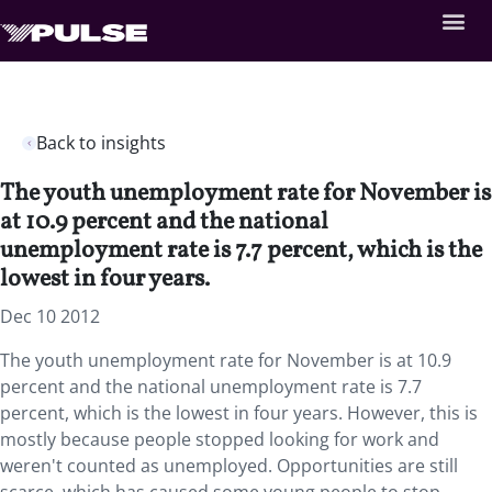
Back to insights
The youth unemployment rate for November is
at 10.9 percent and the national
unemployment rate is 7.7 percent, which is the
lowest in four years.
Dec 10 2012
The youth unemployment rate for November is at 10.9
percent and the national unemployment rate is 7.7
percent, which is the lowest in four years. However, this is
mostly because people stopped looking for work and
weren't counted as unemployed. Opportunities are still