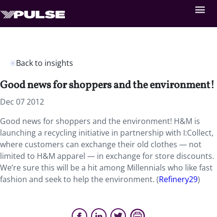
Back to insights
Good news for shoppers and the environment!
Dec 07 2012
Good news for shoppers and the environment! H&M is
launching a recycling initiative in partnership with I:Collect,
where customers can exchange their old clothes — not
limited to H&M apparel — in exchange for store discounts.
We’re sure this will be a hit among Millennials who like fast
fashion and seek to help the environment. (
Refinery29
)