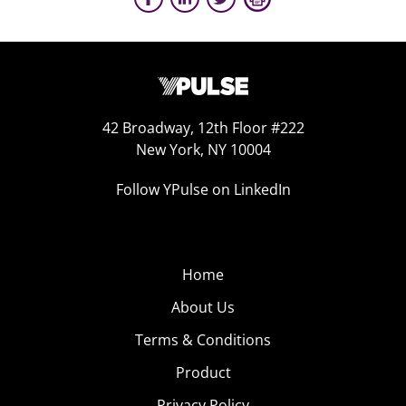
42 Broadway, 12th Floor #222
New York, NY 10004
Follow YPulse on LinkedIn
Home
About Us
Terms & Conditions
Product
Privacy Policy