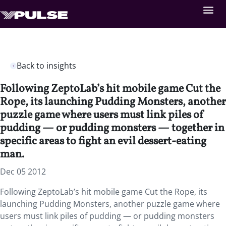
Back to insights
Following ZeptoLab’s hit mobile game Cut the
Rope, its launching Pudding Monsters, another
puzzle game where users must link piles of
pudding — or pudding monsters — together in
specific areas to fight an evil dessert-eating
man.
Dec 05 2012
Following ZeptoLab’s hit mobile game Cut the Rope, its
launching Pudding Monsters, another puzzle game where
users must link piles of pudding — or pudding monsters