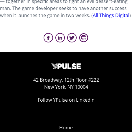
— together in specific areas to fight an evil dessert-eating
man. The game developer seeks to have another success
when it launches the game in two weeks. (
All Things Digital
)
42 Broadway, 12th Floor #222
New York, NY 10004
Follow YPulse on LinkedIn
Home