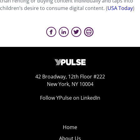
than renting or buying content individually and taps into
children’s desire to consume digital content. (
USA Today
)
42 Broadway, 12th Floor #222
New York, NY 10004
Follow YPulse on LinkedIn
Home
About Us