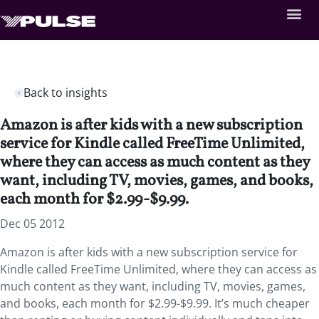
Back to insights
Amazon is after kids with a new subscription
service for Kindle called FreeTime Unlimited,
where they can access as much content as they
want, including TV, movies, games, and books,
each month for $2.99-$9.99.
Dec 05 2012
Amazon is after kids with a new subscription service for
Kindle called FreeTime Unlimited, where they can access as
much content as they want, including TV, movies, games,
and books, each month for $2.99-$9.99. It’s much cheaper