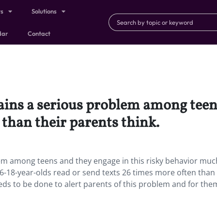
ts
Solutions
dar
Contact
ains a serious problem among teens
than their parents think.
lem among teens and they engage in this risky behavior mu
16-18-year-olds read or send texts 26 times more often than 
ds to be done to alert parents of this problem and for the