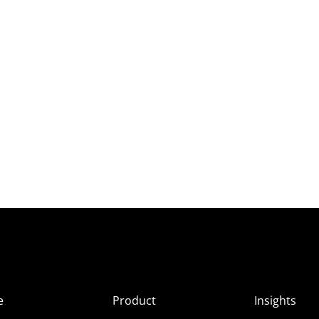
e
Product
Insights