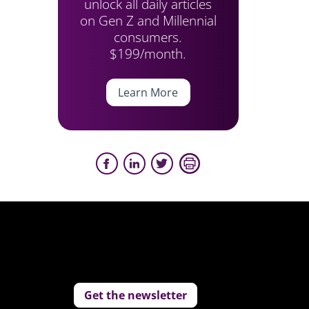
unlock all daily articles
on Gen Z and Millennial
consumers.
$199/month.
Learn More
Get the newsletter