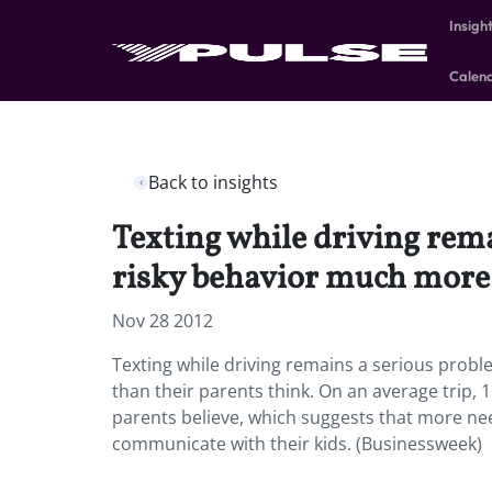
Insigh
Calen
Back to insights
Texting while driving rem
risky behavior much more 
Nov 28 2012
Texting while driving remains a serious prob
than their parents think. On an average trip, 
parents believe, which suggests that more nee
communicate with their kids. (Businessweek)