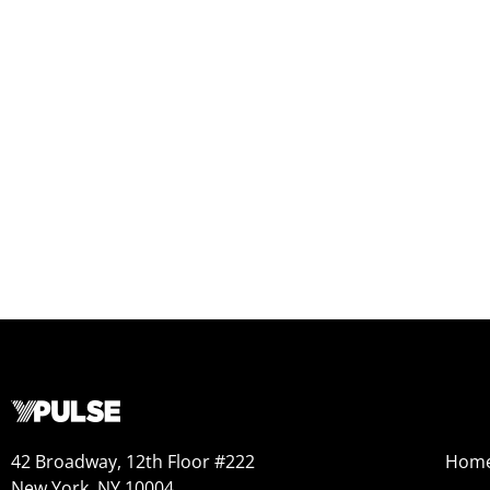
42 Broadway, 12th Floor #222
Hom
New York, NY 10004