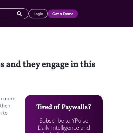
Login
Get a Demo
 and they engage in this
ch more
their
Tired of Paywalls?
m to
Subscribe to YPulse
Daily Intelligence and