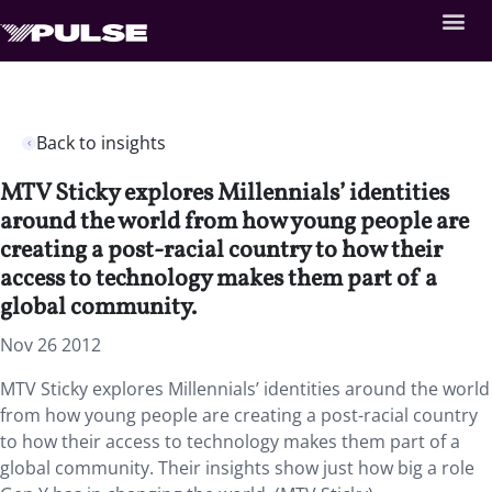
Back to insights
MTV Sticky explores Millennials’ identities
around the world from how young people are
creating a post-racial country to how their
access to technology makes them part of a
global community.
Nov 26 2012
MTV Sticky explores Millennials’ identities around the world
from how young people are creating a post-racial country
to how their access to technology makes them part of a
global community. Their insights show just how big a role