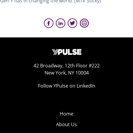
Gen Y has in changing the world. (MTV Sticky)
42 Broadway, 12th Floor #222
New York, NY 10004
Follow YPulse on LinkedIn
Home
About Us