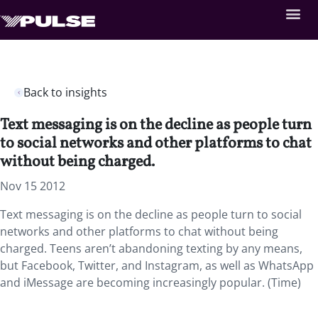
Back to insights
Text messaging is on the decline as people turn
to social networks and other platforms to chat
without being charged.
Nov 15 2012
Text messaging is on the decline as people turn to social
networks and other platforms to chat without being
charged. Teens aren’t abandoning texting by any means,
but Facebook, Twitter, and Instagram, as well as WhatsApp
and iMessage are becoming increasingly popular. (Time)