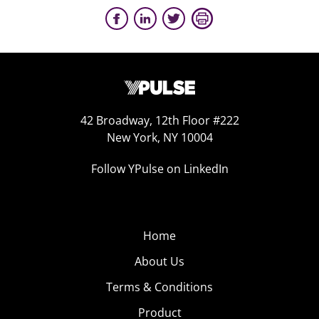
42 Broadway, 12th Floor #222
New York, NY 10004
Follow YPulse on LinkedIn
Home
About Us
Terms & Conditions
Product