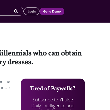
Login
Get a Demo
illennials who can obtain
y dresses.
online
nnials
Tired of Paywalls?
Subscribe to YPulse
n
Daily Intelligence and