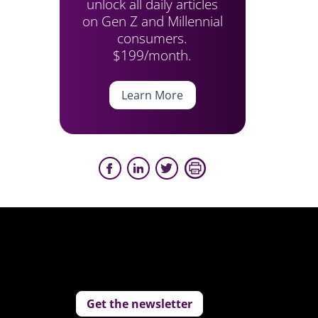
unlock all daily articles
on Gen Z and Millennial
consumers.
$199/month.
Learn More
Get the newsletter