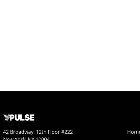
42 Broadway, 12th Floor #222
Hom
New York, NY 10004