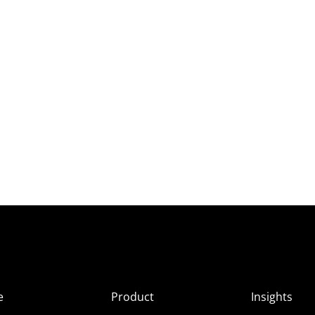
e
Product
Insights