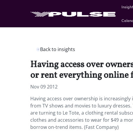
Insigh
Calen
Back to insights
Having access over owners
or rent everything online
Nov 09 2012
Having access over ownership is increasingly 
from TV shows and movies to luxury dresses. T
are turning to Le Tote, a clothing rental subs
clothes and accessories to wear for $49 a mont
borrow on-trend items. (Fast Company)