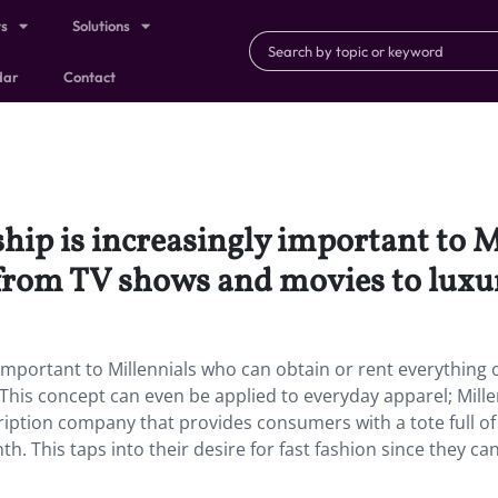
ts
Solutions
dar
Contact
hip is increasingly important to M
 from TV shows and movies to luxur
important to Millennials who can obtain or rent everything 
his concept can even be applied to everyday apparel; Mille
cription company that provides consumers with a tote full of
h. This taps into their desire for fast fashion since they ca